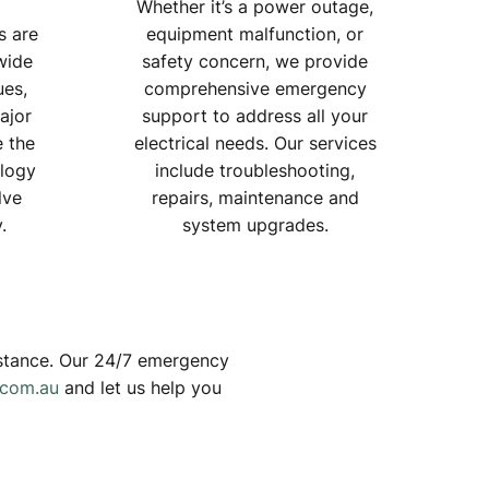
Whether it’s a power outage,
s are
equipment malfunction, or
wide
safety concern, we provide
ues,
comprehensive emergency
ajor
support to address all your
e the
electrical needs. Our services
ology
include troubleshooting,
lve
repairs, maintenance and
.
system upgrades.
sistance. Our 24/7 emergency
.com.au
and let us help you