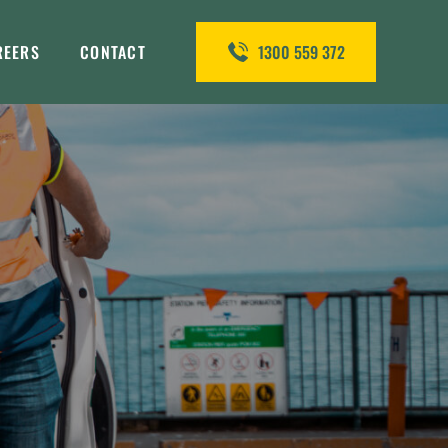
REERS
CONTACT
1300 559 372
&S QA