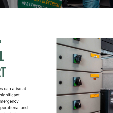
DATA CABLING / NETWORKING
AUSTRALIAN GOVERNMENT – DEFENCE &
RESEARCH FACILITIES
HAZARDOUS AREA INSTALLATIONS
THERMOGRAPHIC IMAGING
EQUIPMENT
s
L
TRANSFORMER OVERHAUL REPAIRS
SUBSTATION UPGRADES
T
es can arise at
significant
 emergency
operational and