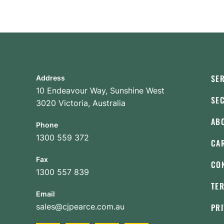
SE
Address
10 Endeavour Way, Sunshine West
SE
3020 Victoria, Australia
AB
Phone
1300 559 372
CA
Fax
CO
1300 557 839
TE
Email
sales@cjpearce.com.au
PRI