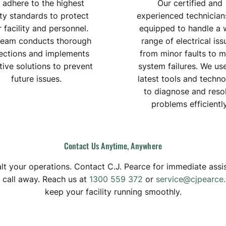
 adhere to the highest
Our certified and
ty standards to protect
experienced technician
 facility and personnel.
equipped to handle a 
team conducts thorough
range of electrical iss
ections and implements
from minor faults to m
tive solutions to prevent
system failures. We us
future issues.
latest tools and techn
to diagnose and reso
problems efficiently
Contact
Us
Anytime,
Anywhere
 halt your operations. Contact C.J. Pearce for immediate as
a call away. Reach us at
1300 559 372
or
service@cjpearce
keep your facility running smoothly.