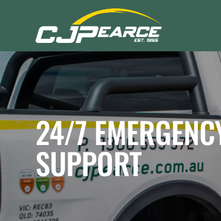
24/7
EMERGENC
SUPPORT