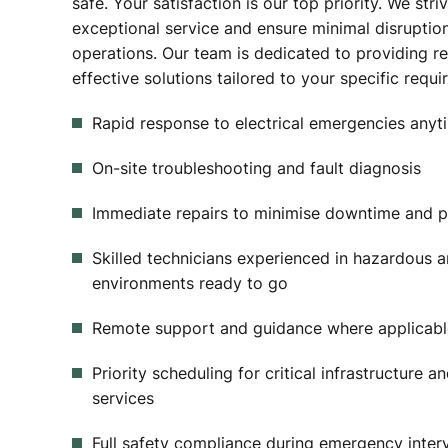
safe. Your satisfaction is our top priority. We stri
exceptional service and ensure minimal disruptio
operations. Our team is dedicated to providing re
effective solutions tailored to your specific requ
Rapid response to electrical emergencies anyti
On-site troubleshooting and fault diagnosis
Immediate repairs to minimise downtime and p
Skilled technicians experienced in hazardous a
environments ready to go
Remote support and guidance where applicabl
Priority scheduling for critical infrastructure a
services
Full safety compliance during emergency inter