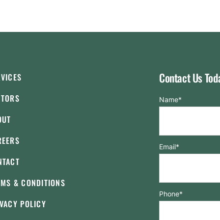
Contact Us Tod
RVICES
CTORS
Name
*
OUT
REERS
Email
*
NTACT
RMS & CONDITIONS
Phone
*
VACY POLICY