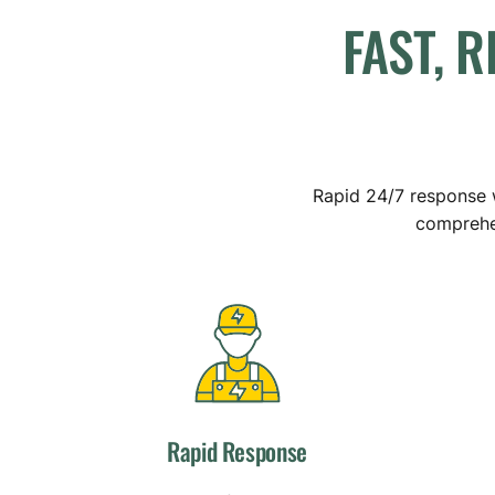
FAST,
R
Rapid 24/7 response w
comprehen
Rapid Response