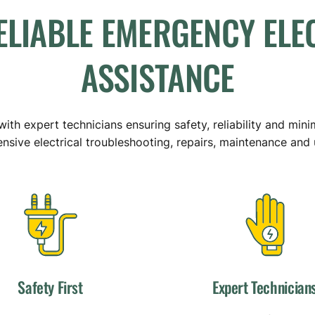
ELIABLE
EMERGENCY
ELE
ASSISTANCE
ith expert technicians ensuring safety, reliability and mini
sive electrical troubleshooting, repairs, maintenance and
Safety First
Expert Technician