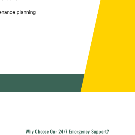
enance planning
Why
Choose
Our
24/7
Emergency
Support?