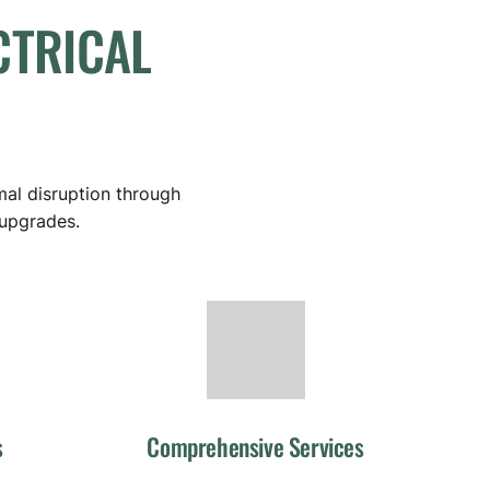
CTRICAL
mal disruption through
 upgrades.
s
Comprehensive Services