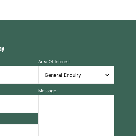
ay
Area Of Interest
Message